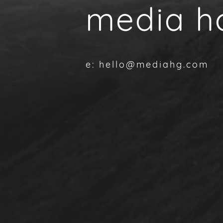
media h
e: hello@mediahg.com