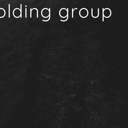
olding group